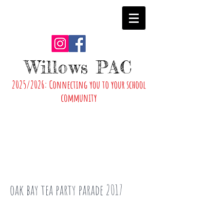
Willows PAC
2025/2026: Connecting you to your school
community
oak bay tea party parade 2017