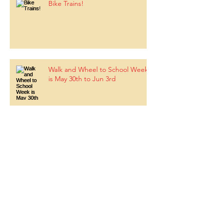
Bike Trains!
Walk and Wheel to School Week
is May 30th to Jun 3rd
BLOSSOM TREE FESTIVAL - May
19, 2022
Upcoming Parent Education -