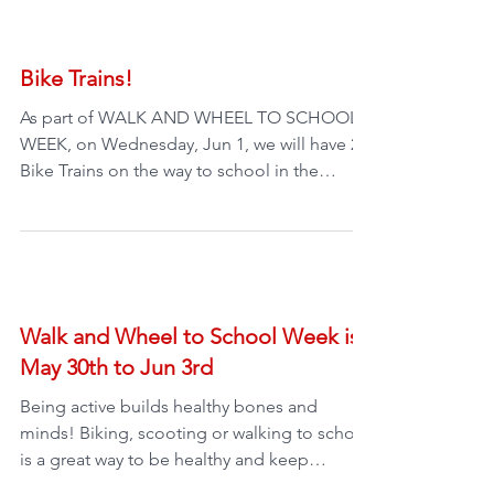
Bike Trains!
As part of WALK AND WHEEL TO SCHOOL
WEEK, on Wednesday, Jun 1, we will have 2
Bike Trains on the way to school in the
morning. Oak Bay...
Walk and Wheel to School Week is
May 30th to Jun 3rd
Being active builds healthy bones and
minds! Biking, scooting or walking to school
is a great way to be healthy and keep
moving. It also...