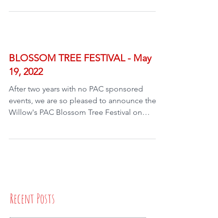
BLOSSOM TREE FESTIVAL - May
19, 2022
After two years with no PAC sponsored
events, we are so pleased to announce the
Willow's PAC Blossom Tree Festival on
Thursday May 19th,...
Recent Posts