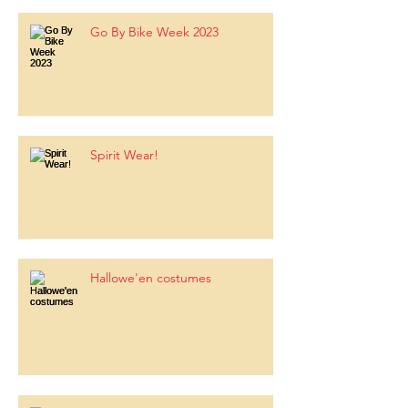
Go By Bike Week 2023
Spirit Wear!
Hallowe'en costumes