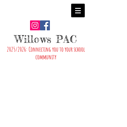
Willows PAC
2025/2026: Connecting you to your school
community