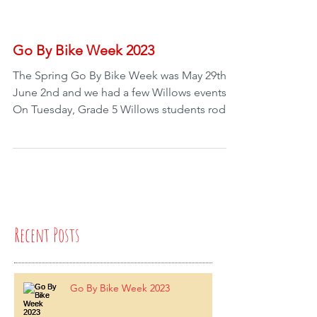
Go By Bike Week 2023
The Spring Go By Bike Week was May 29th -
June 2nd and we had a few Willows events!
On Tuesday, Grade 5 Willows students rode
with...
Recent Posts
Go By Bike Week 2023