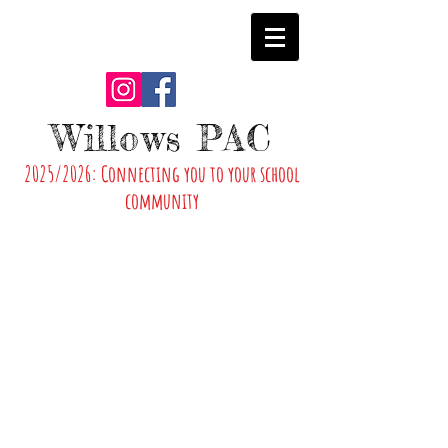
Willows PAC
2025/2026: Connecting you to your school
community