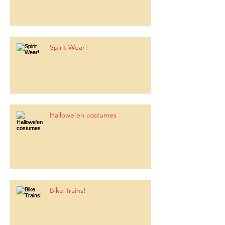
Spirit Wear!
Hallowe'en costumes
Bike Trains!