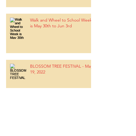
Walk and Wheel to School Week
is May 30th to Jun 3rd
BLOSSOM TREE FESTIVAL - May
19, 2022
Upcoming Parent Education -
May 3, 2022 7-8pm